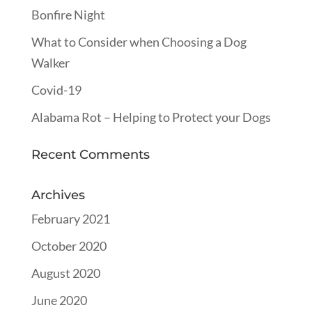
Bonfire Night
What to Consider when Choosing a Dog
Walker
Covid-19
Alabama Rot – Helping to Protect your Dogs
Recent Comments
Archives
February 2021
October 2020
August 2020
June 2020