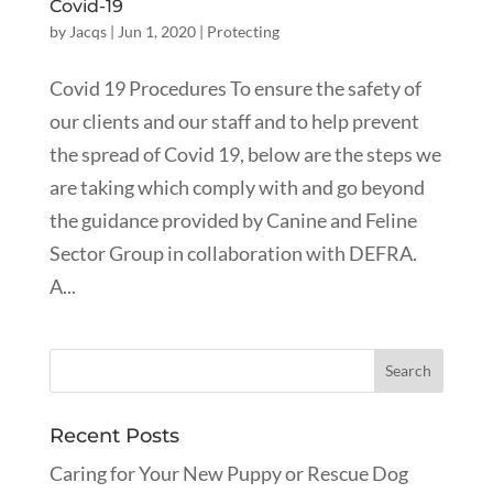
Covid-19
by
Jacqs
|
Jun 1, 2020
|
Protecting
Covid 19 Procedures To ensure the safety of
our clients and our staff and to help prevent
the spread of Covid 19, below are the steps we
are taking which comply with and go beyond
the guidance provided by Canine and Feline
Sector Group in collaboration with DEFRA.
A...
Recent Posts
Caring for Your New Puppy or Rescue Dog