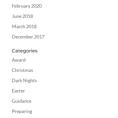
February 2020
June 2018
March 2018
December 2017
Categories
Award
Christmas
Dark Nights
Easter
Guidance
Preparing