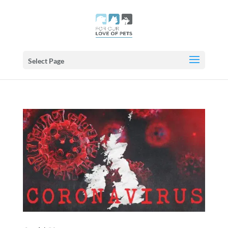
Select Page