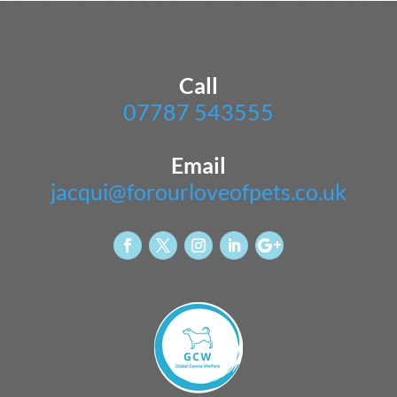
Call
07787 543555
Email
jacqui@forourloveofpets.co.uk