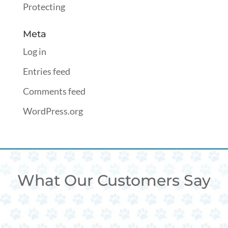
Protecting
Meta
Log in
Entries feed
Comments feed
WordPress.org
What Our Customers Say